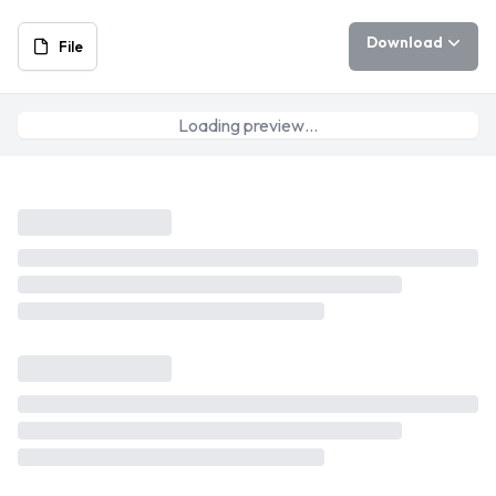
Download
File
Loading preview…