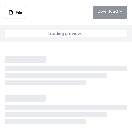
Download
File
Loading preview…