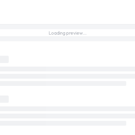
Loading preview…