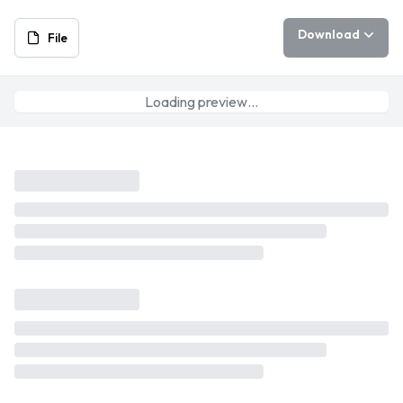
Download
File
Loading preview…