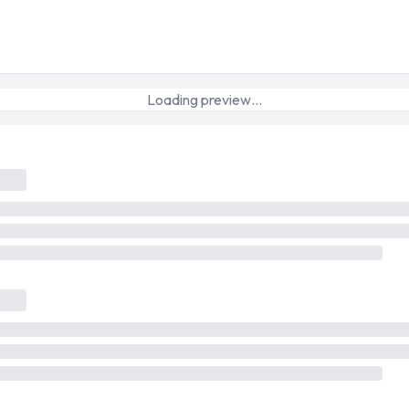
Loading preview…