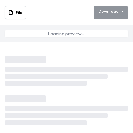
Download
File
Loading preview…