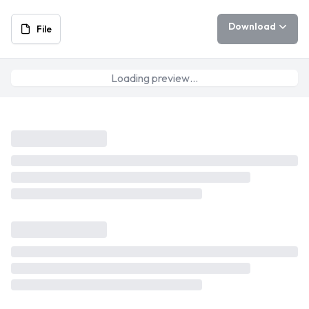
Download
File
Loading preview…