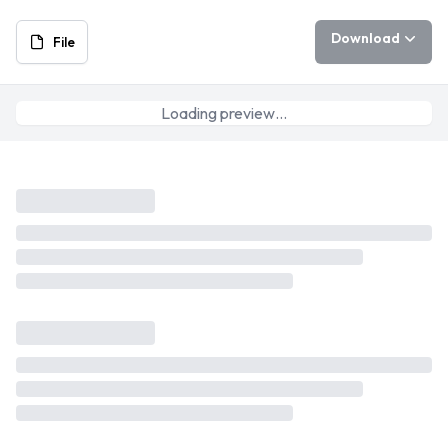
Download
File
Loading preview…