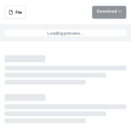
Download
File
Loading preview…