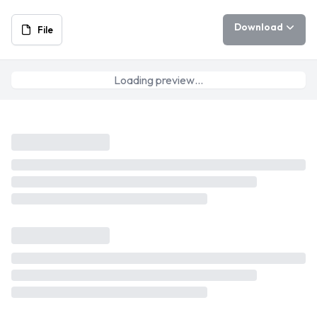
Download
File
Loading preview…