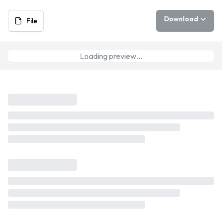
Download
File
Loading preview…