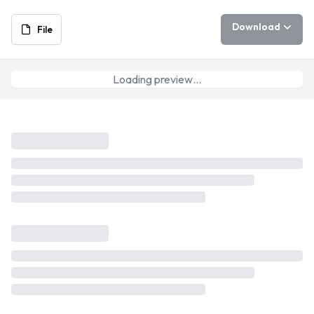
Download
File
Loading preview…