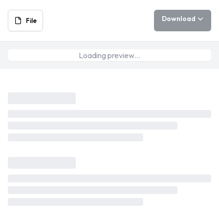
Download
File
Loading preview…