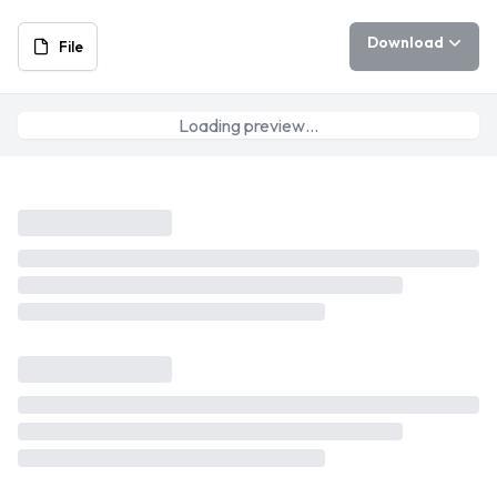
Download
File
Loading preview…