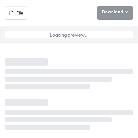
Download
File
Loading preview…