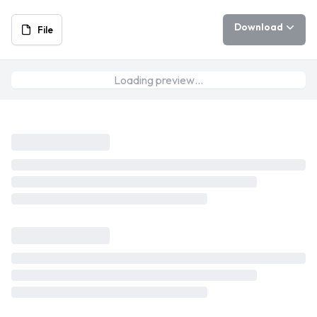
Download
File
Loading preview…