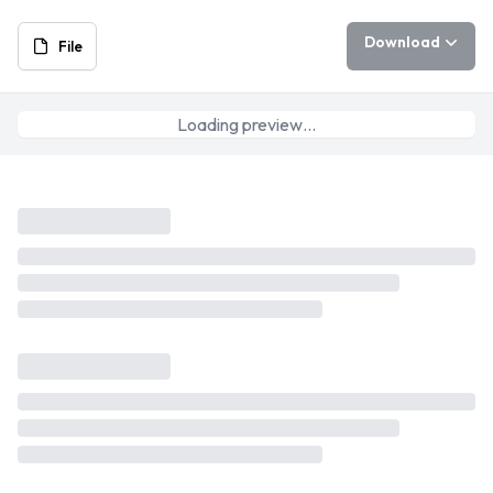
Download
File
Loading preview…