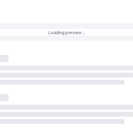
Loading preview…