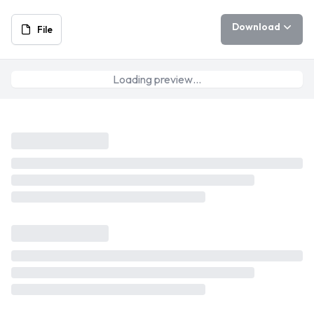
Download
File
Loading preview…