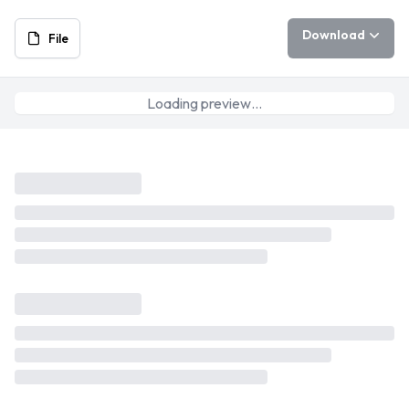
Download
File
Loading preview…