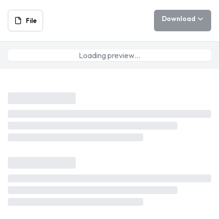
Download
File
Loading preview…