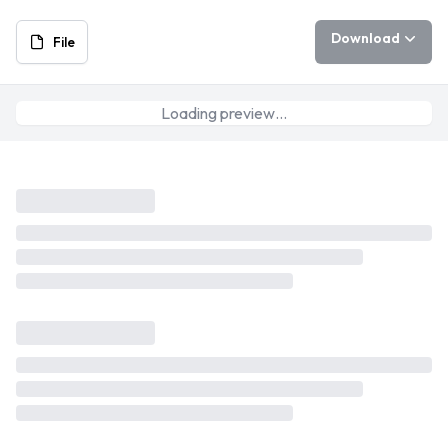
Download
File
Loading preview…