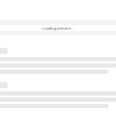
Loading preview…