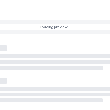
Loading preview…