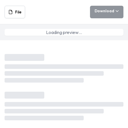
Download
File
Loading preview…