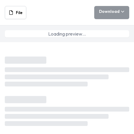
Download
File
Loading preview…