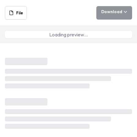
Download
File
Loading preview…