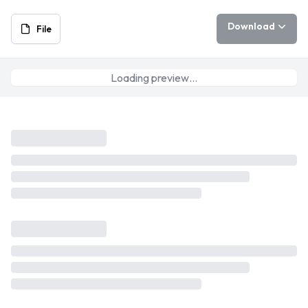
Download
File
Loading preview…