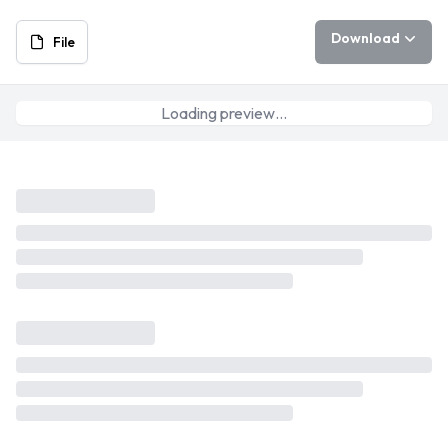
Download
File
Loading preview…