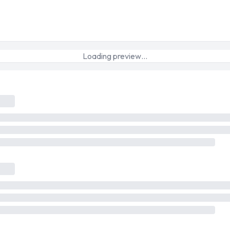
Loading preview…