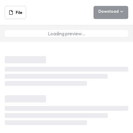
Download
File
Loading preview…