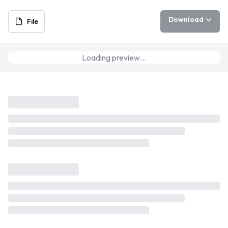
Download
File
Loading preview…