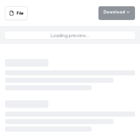
Download
File
Loading preview…