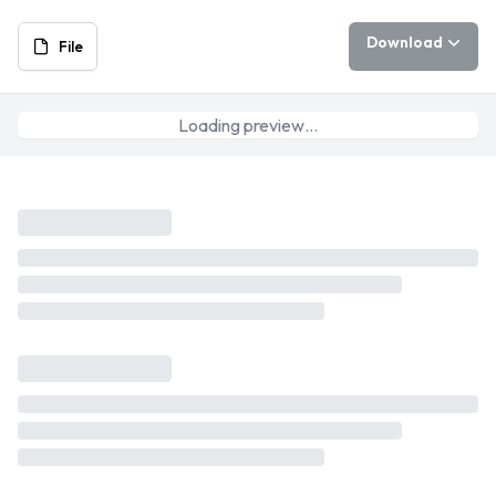
Download
File
Loading preview…