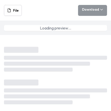
Download
File
Loading preview…