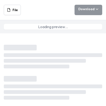
Download
File
Loading preview…