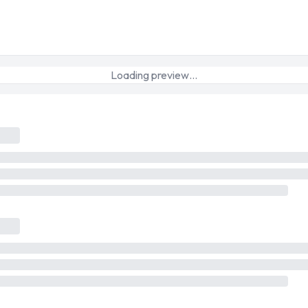
Loading preview…