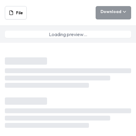
Download
File
Loading preview…