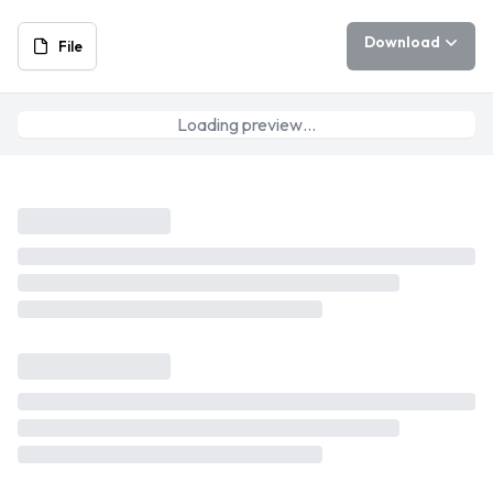
Download
File
Loading preview…