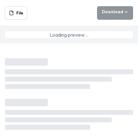
Download
File
Loading preview…