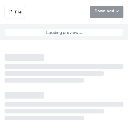
Download
File
Loading preview…