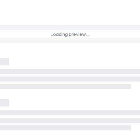
Loading preview…