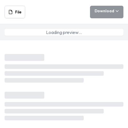
Download
File
Loading preview…