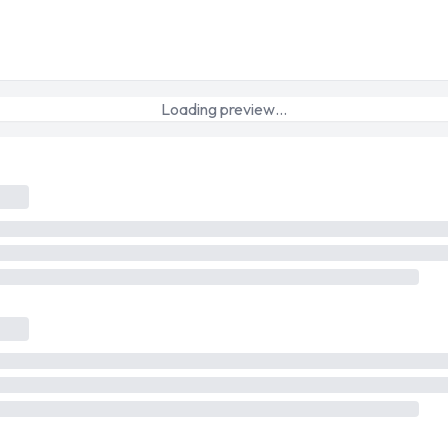
Loading preview…