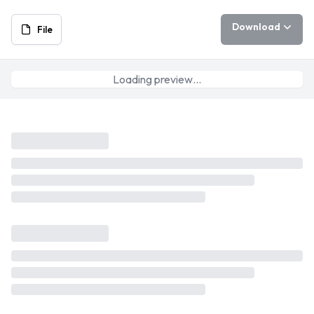
Download
File
Loading preview…