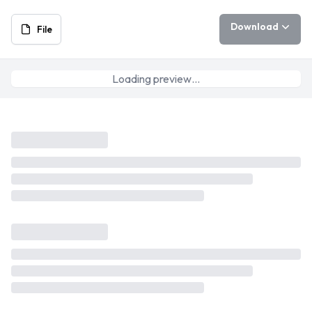
Download
File
Loading preview…