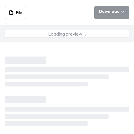
Download
File
Loading preview…