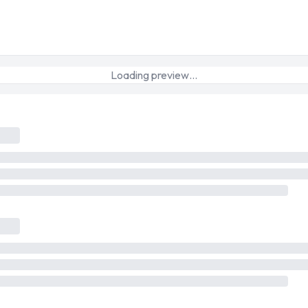
Loading preview…