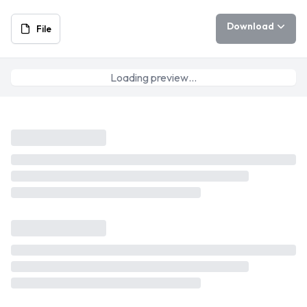
Download
File
Loading preview…