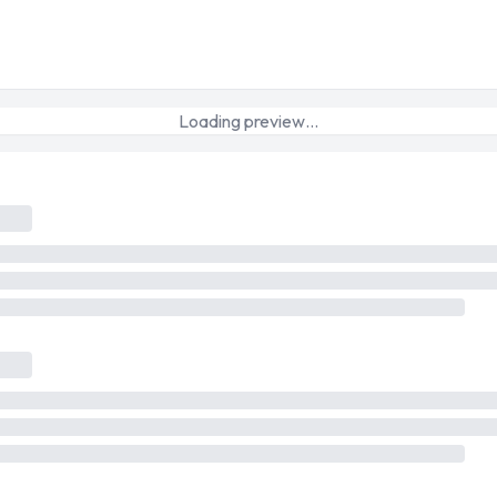
Loading preview…